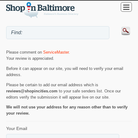
Please comment on
ServiceMaster
.
Your review is appreciated.
Before it can appear on our site, you will need to verify your email
address.
Please be certain to add our email address which is
reviews@shopincities.com
to your safe senders list. Once our
editors verify the submission it will appear live on our site.
We will not use your address for any reason other than to verify
your review.
Your Email