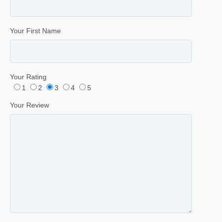
Your First Name
Your Rating
1
2
3
4
5
Your Review