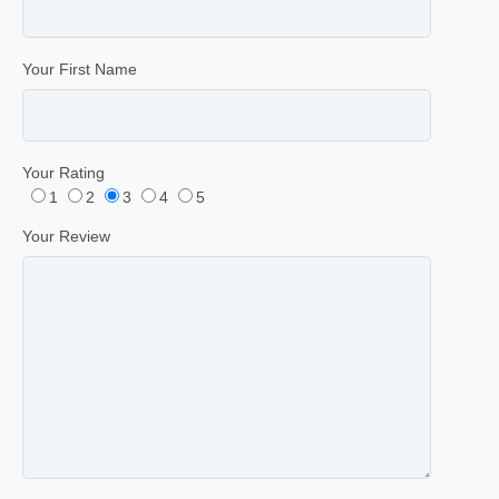
Your First Name
Your Rating
1
2
3
4
5
Your Review