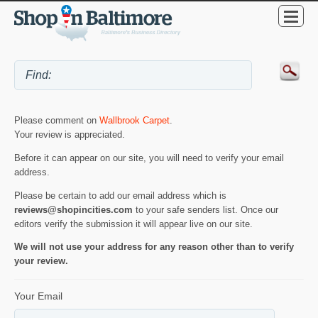
Please comment on
Wallbrook Carpet
.
Your review is appreciated.
Before it can appear on our site, you will need to verify your email
address.
Please be certain to add our email address which is
reviews@shopincities.com
to your safe senders list. Once our
editors verify the submission it will appear live on our site.
We will not use your address for any reason other than to verify
your review.
Your Email