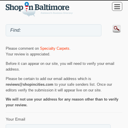
Please comment on
Specialty Carpets
.
Your review is appreciated.
Before it can appear on our site, you will need to verify your email
address.
Please be certain to add our email address which is
reviews@shopincities.com
to your safe senders list. Once our
editors verify the submission it will appear live on our site.
We will not use your address for any reason other than to verify
your review.
Your Email