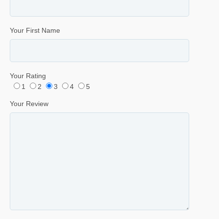
Your First Name
Your Rating
1
2
3
4
5
Your Review