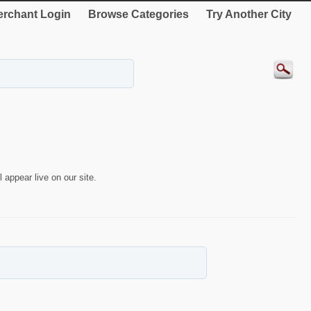
rchant Login
Browse Categories
Try Another City
 appear live on our site.