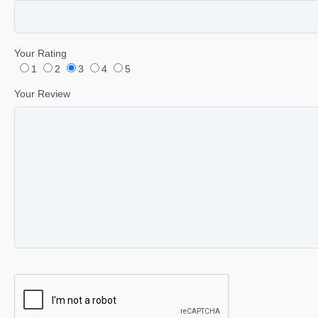
Your Rating
1
2
3
4
5
Your Review