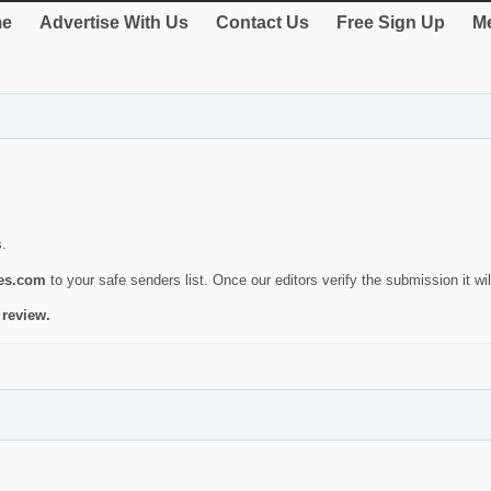
e
Advertise With Us
Contact Us
Free Sign Up
Me
s.
ies.com
to your safe senders list. Once our editors verify the submission it will
 review.