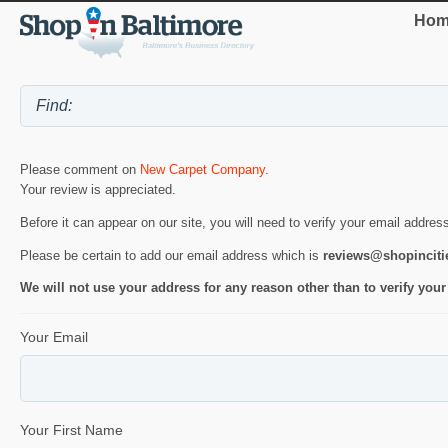
Hom
Please comment on
New Carpet Company
.
Your review is appreciated.
Before it can appear on our site, you will need to verify your email addres
Please be certain to add our email address which is
reviews@shopincit
We will not use your address for any reason other than to verify your
Your Email
Your First Name