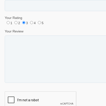
Your Rating
1
2
3
4
5
Your Review