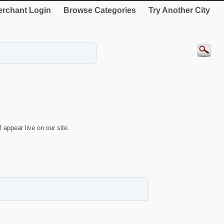
rchant Login
Browse Categories
Try Another City
 appear live on our site.