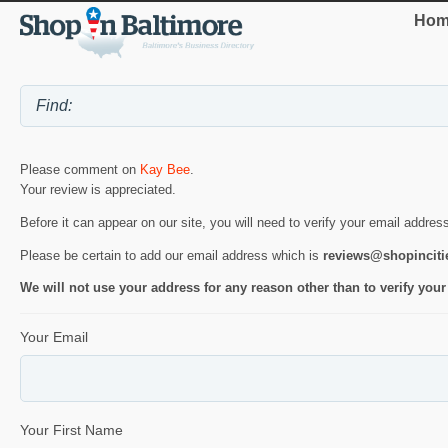
Hom
Please comment on
Kay Bee
.
Your review is appreciated.
Before it can appear on our site, you will need to verify your email addres
Please be certain to add our email address which is
reviews@shopincit
We will not use your address for any reason other than to verify your
Your Email
Your First Name