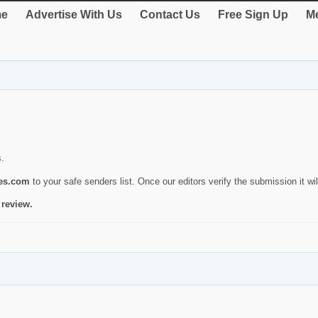
e
Advertise With Us
Contact Us
Free Sign Up
Me
s.
ies.com
to your safe senders list. Once our editors verify the submission it will
 review.