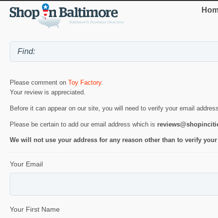
Hom
Please comment on
Toy Factory
.
Your review is appreciated.
Before it can appear on our site, you will need to verify your email addres
Please be certain to add our email address which is
reviews@shopincit
We will not use your address for any reason other than to verify your
Your Email
Your First Name