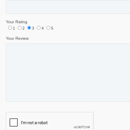
Your Rating
1
2
3
4
5
Your Review