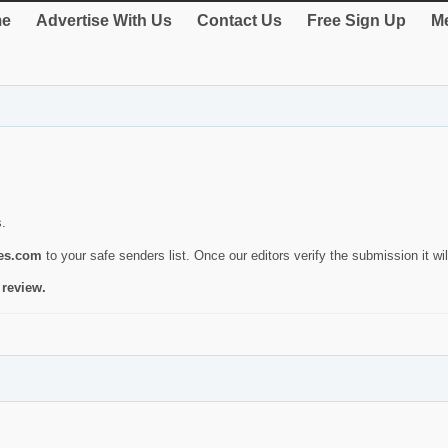
e
Advertise With Us
Contact Us
Free Sign Up
Me
s.
ies.com
to your safe senders list. Once our editors verify the submission it will
 review.