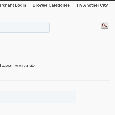
rchant Login
Browse Categories
Try Another City
 appear live on our site.