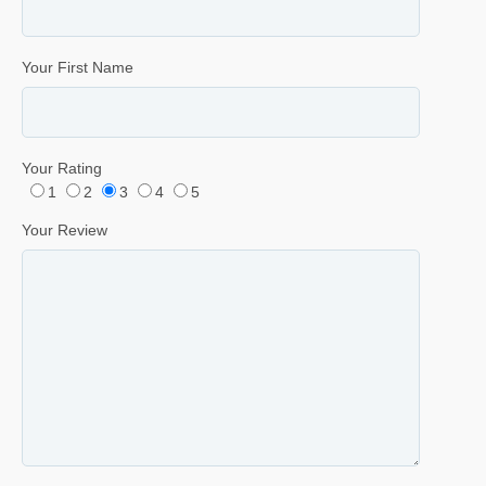
Your First Name
Your Rating
1
2
3
4
5
Your Review