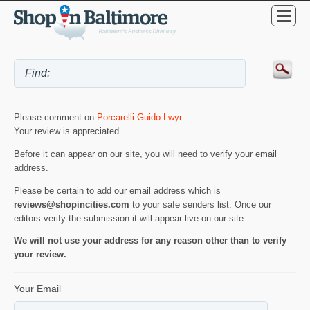
Please comment on
Porcarelli Guido Lwyr
.
Your review is appreciated.
Before it can appear on our site, you will need to verify your email
address.
Please be certain to add our email address which is
reviews@shopincities.com
to your safe senders list. Once our
editors verify the submission it will appear live on our site.
We will not use your address for any reason other than to verify
your review.
Your Email