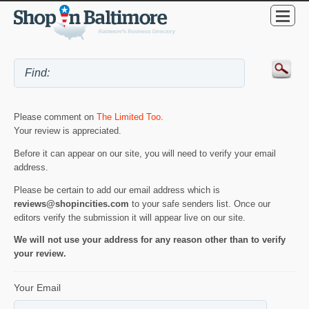
Please comment on
The Limited Too
.
Your review is appreciated.
Before it can appear on our site, you will need to verify your email
address.
Please be certain to add our email address which is
reviews@shopincities.com
to your safe senders list. Once our
editors verify the submission it will appear live on our site.
We will not use your address for any reason other than to verify
your review.
Your Email