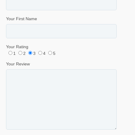
Your First Name
Your Rating
1
2
3
4
5
Your Review