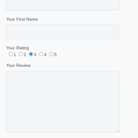
Your First Name
Your Rating
1
2
3
4
5
Your Review