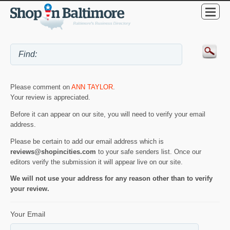
Please comment on
ANN TAYLOR
.
Your review is appreciated.
Before it can appear on our site, you will need to verify your email
address.
Please be certain to add our email address which is
reviews@shopincities.com
to your safe senders list. Once our
editors verify the submission it will appear live on our site.
We will not use your address for any reason other than to verify
your review.
Your Email