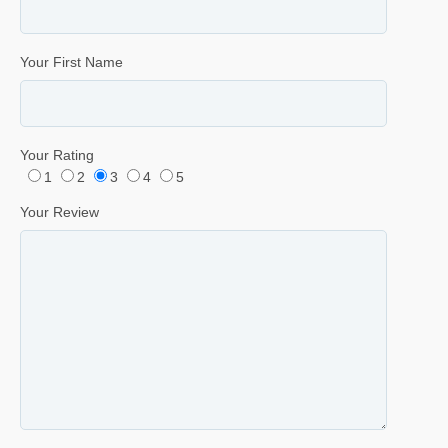
Your First Name
Your Rating
1
2
3
4
5
Your Review