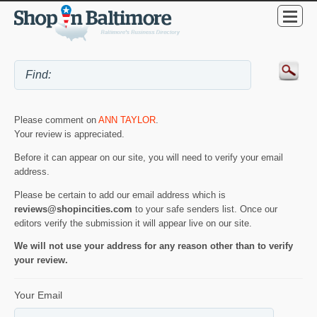
Please comment on
ANN TAYLOR
.
Your review is appreciated.
Before it can appear on our site, you will need to verify your email
address.
Please be certain to add our email address which is
reviews@shopincities.com
to your safe senders list. Once our
editors verify the submission it will appear live on our site.
We will not use your address for any reason other than to verify
your review.
Your Email