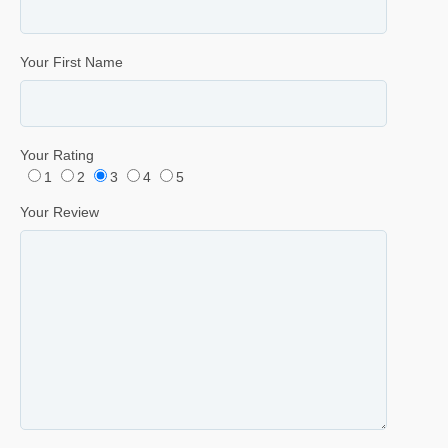
Your First Name
Your Rating
1
2
3
4
5
Your Review