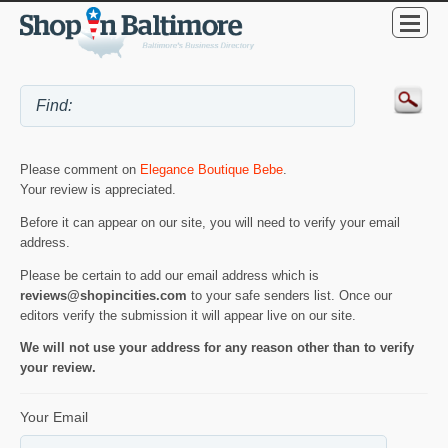
Please comment on
Elegance Boutique Bebe
.
Your review is appreciated.
Before it can appear on our site, you will need to verify your email
address.
Please be certain to add our email address which is
reviews@shopincities.com
to your safe senders list. Once our
editors verify the submission it will appear live on our site.
We will not use your address for any reason other than to verify
your review.
Your Email