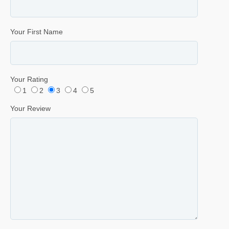
Your First Name
Your Rating
1
2
3
4
5
Your Review