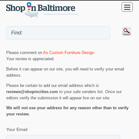
Please comment on
As Custom Furniture Design
.
Your review is appreciated.
Before it can appear on our site, you will need to verify your email
address.
Please be certain to add our email address which is
reviews@shopincities.com
to your safe senders list. Once our
editors verify the submission it will appear live on our site.
We will not use your address for any reason other than to verify
your review.
Your Email