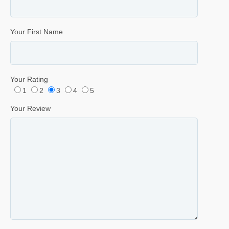
Your First Name
Your Rating
1
2
3
4
5
Your Review