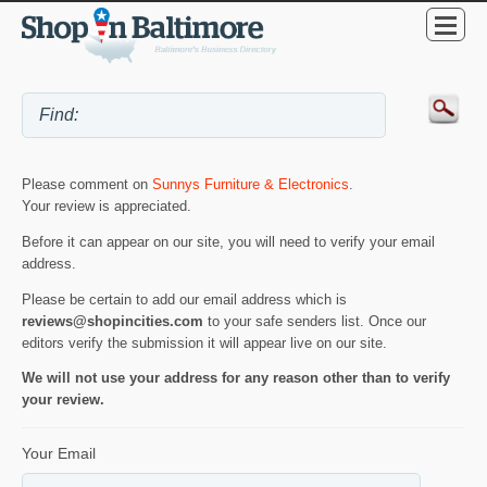
Please comment on
Sunnys Furniture & Electronics
.
Your review is appreciated.
Before it can appear on our site, you will need to verify your email
address.
Please be certain to add our email address which is
reviews@shopincities.com
to your safe senders list. Once our
editors verify the submission it will appear live on our site.
We will not use your address for any reason other than to verify
your review.
Your Email