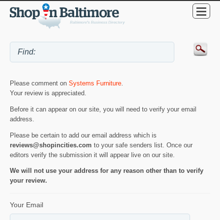
Please comment on
Systems Furniture
.
Your review is appreciated.
Before it can appear on our site, you will need to verify your email
address.
Please be certain to add our email address which is
reviews@shopincities.com
to your safe senders list. Once our
editors verify the submission it will appear live on our site.
We will not use your address for any reason other than to verify
your review.
Your Email