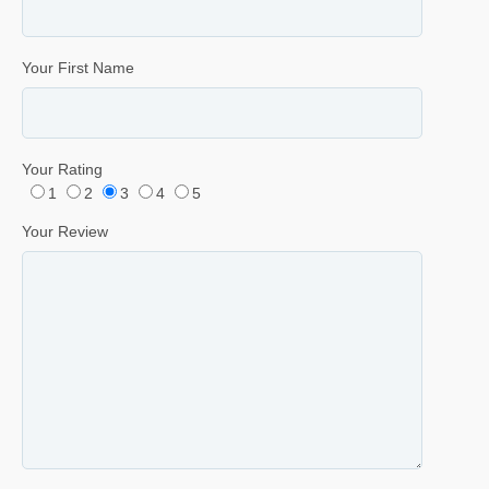
Your First Name
Your Rating
1
2
3
4
5
Your Review