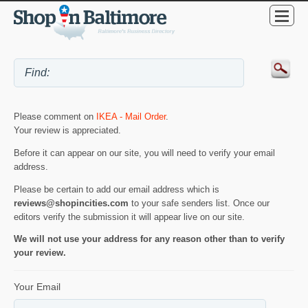
Please comment on
IKEA - Mail Order
.
Your review is appreciated.
Before it can appear on our site, you will need to verify your email
address.
Please be certain to add our email address which is
reviews@shopincities.com
to your safe senders list. Once our
editors verify the submission it will appear live on our site.
We will not use your address for any reason other than to verify
your review.
Your Email