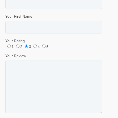
Your First Name
Your Rating
1
2
3
4
5
Your Review