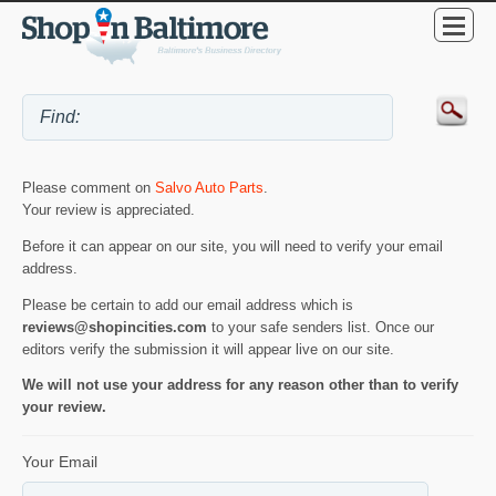
Please comment on
Salvo Auto Parts
.
Your review is appreciated.
Before it can appear on our site, you will need to verify your email
address.
Please be certain to add our email address which is
reviews@shopincities.com
to your safe senders list. Once our
editors verify the submission it will appear live on our site.
We will not use your address for any reason other than to verify
your review.
Your Email