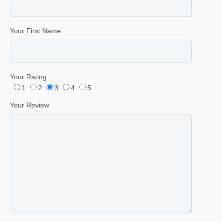
Your First Name
Your Rating
1
2
3
4
5
Your Review