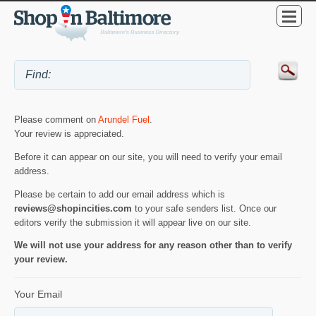
Please comment on
Arundel Fuel
.
Your review is appreciated.
Before it can appear on our site, you will need to verify your email
address.
Please be certain to add our email address which is
reviews@shopincities.com
to your safe senders list. Once our
editors verify the submission it will appear live on our site.
We will not use your address for any reason other than to verify
your review.
Your Email