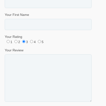
Your First Name
Your Rating
1
2
3
4
5
Your Review