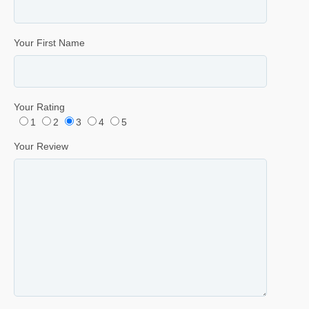
Your First Name
Your Rating
1
2
3
4
5
Your Review