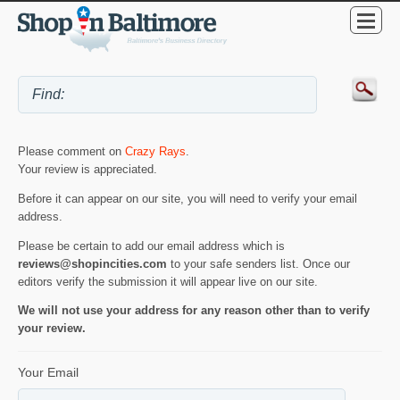
Please comment on
Crazy Rays
.
Your review is appreciated.
Before it can appear on our site, you will need to verify your email
address.
Please be certain to add our email address which is
reviews@shopincities.com
to your safe senders list. Once our
editors verify the submission it will appear live on our site.
We will not use your address for any reason other than to verify
your review.
Your Email