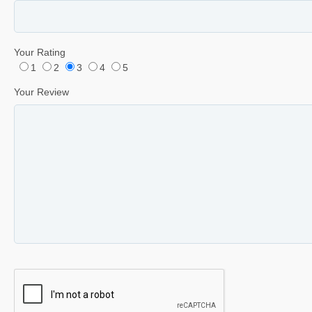
Your Rating
1
2
3
4
5
Your Review