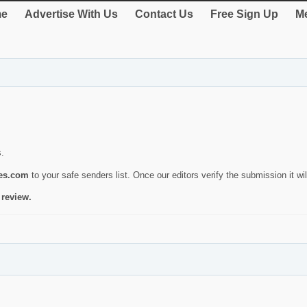
e
Advertise With Us
Contact Us
Free Sign Up
Me
s.
ies.com
to your safe senders list. Once our editors verify the submission it will
 review.