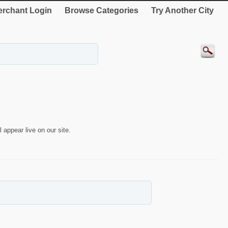
rchant Login
Browse Categories
Try Another City
 appear live on our site.