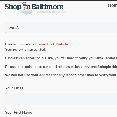
Hom
Please comment on
Keller Truck Parts Inc
.
Your review is appreciated.
Before it can appear on our site, you will need to verify your email addres
Please be certain to add our email address which is
reviews@shopincit
We will not use your address for any reason other than to verify your
Your Email
Your First Name