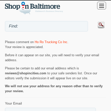
Please comment on
Ho Ro Trucking Co Inc
.
Your review is appreciated.
Before it can appear on our site, you will need to verify your email
address.
Please be certain to add our email address which is
reviews@shopincities.com
to your safe senders list. Once our
editors verify the submission it will appear live on our site.
We will not use your address for any reason other than to verify
your review.
Your Email