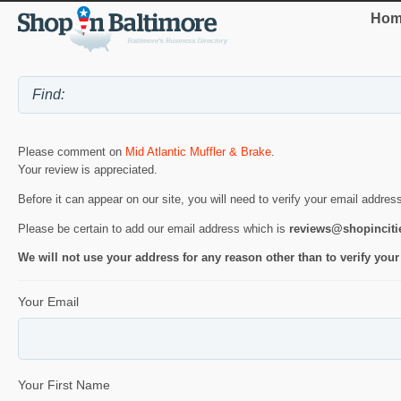
Hom
Please comment on
Mid Atlantic Muffler & Brake
.
Your review is appreciated.
Before it can appear on our site, you will need to verify your email addres
Please be certain to add our email address which is
reviews@shopincit
We will not use your address for any reason other than to verify your
Your Email
Your First Name