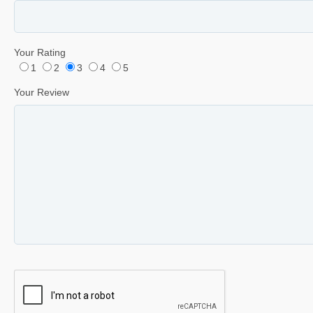
Your Rating
1
2
3
4
5
Your Review