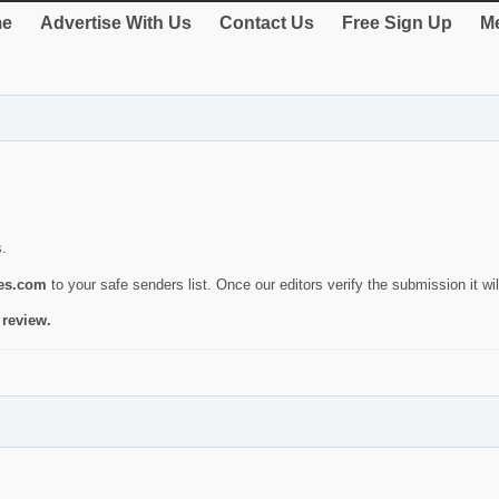
e
Advertise With Us
Contact Us
Free Sign Up
Me
s.
ies.com
to your safe senders list. Once our editors verify the submission it will
 review.