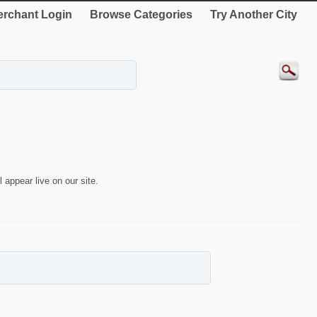
rchant Login
Browse Categories
Try Another City
 appear live on our site.