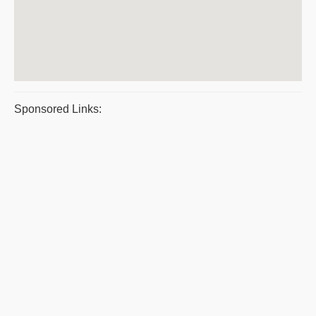
Sponsored Links: