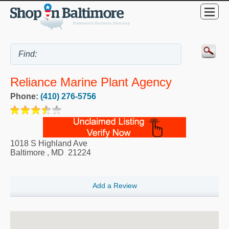
Reliance Marine Plant Agency
Phone:
(410) 276-5756
1018 S Highland Ave
Baltimore
,
MD
21224
Add a Review