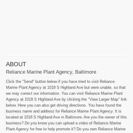
ABOUT
Reliance Marine Plant Agency, Baltimore
Click the "Send" button below if you have tried to visit Reliance
Marine Plant Agency at 1018 S Highland Ave but were unable, so that
we may correct our information. You can visit Reliance Marine Plant
Agency at 1018 S Highland Ave by clicking the "View Larger Map" link
below. Here you can also get driving directions. You have found the
business name and address for Reliance Marine Plant Agency. It is
located at 1018 S Highland Ave in Baltimore. Are you the owner of this
business? Do you know you can upload a video of Reliance Marine
Plant Agency for free to help promote it? Do you own Reliance Marine