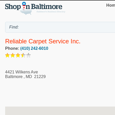
Hom
Reliable Carpet Service Inc.
Phone:
(410) 242-6010
4421 Wilkens Ave
Baltimore
,
MD
21229