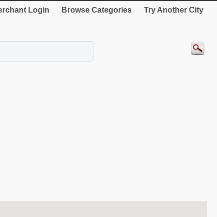
rchant Login
Browse Categories
Try Another City