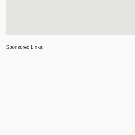
Sponsored Links: