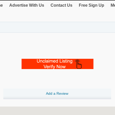
e
Advertise With Us
Contact Us
Free Sign Up
Me
Add a Review