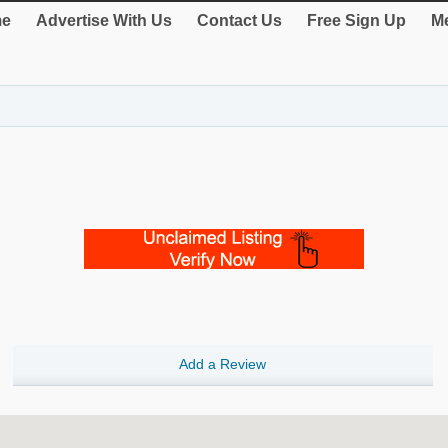
e
Advertise With Us
Contact Us
Free Sign Up
Me
Add a Review