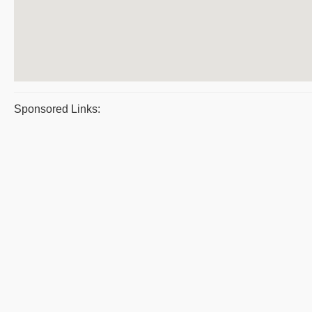
Sponsored Links: