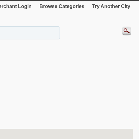
rchant Login
Browse Categories
Try Another City