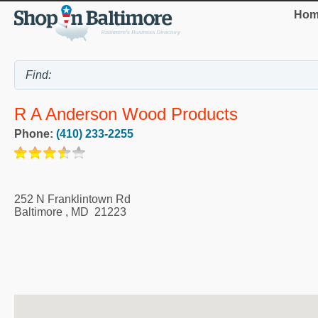
Hom
R A Anderson Wood Products
Phone:
(410) 233-2255
252 N Franklintown Rd
Baltimore
,
MD
21223