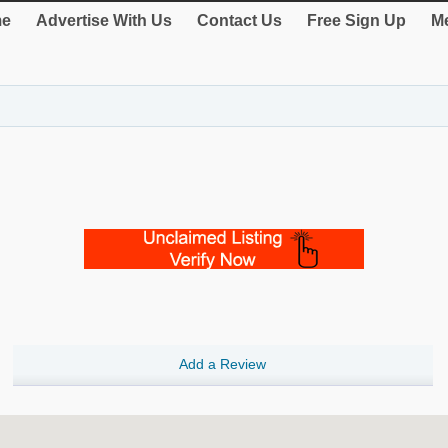
e
Advertise With Us
Contact Us
Free Sign Up
Me
Add a Review