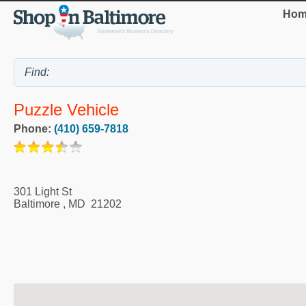
Hom
Puzzle Vehicle
Phone:
(410) 659-7818
301 Light St
Baltimore
,
MD
21202