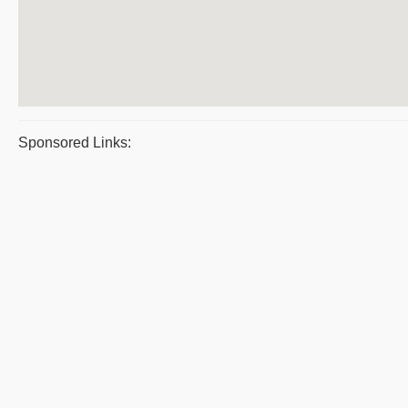
Sponsored Links: