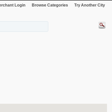
rchant Login
Browse Categories
Try Another City