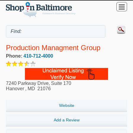
Production Managment Group
Phone:
410-712-4000
7240 Parkway Drive, Suite 170
Hanover
,
MD
21076
Website
Add a Review