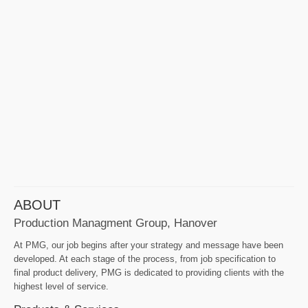
ABOUT
Production Managment Group, Hanover
At PMG, our job begins after your strategy and message have been
developed. At each stage of the process, from job specification to
final product delivery, PMG is dedicated to providing clients with the
highest level of service.