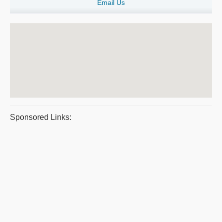
Email Us
Sponsored Links: