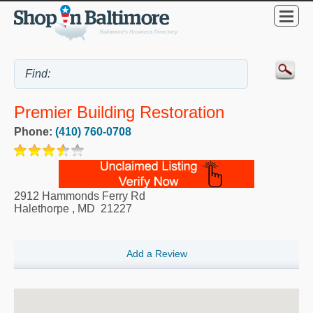
Premier Building Restoration
Phone:
(410) 760-0708
2912 Hammonds Ferry Rd
Halethorpe
,
MD
21227
Add a Review