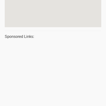
Sponsored Links: