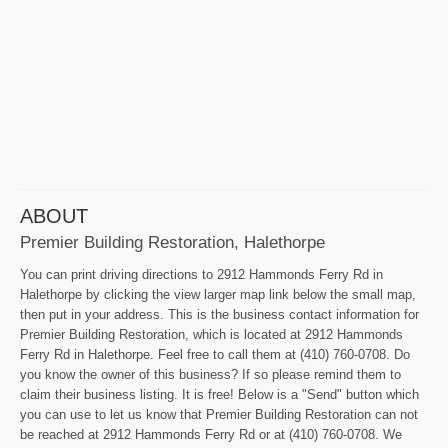
ABOUT
Premier Building Restoration, Halethorpe
You can print driving directions to 2912 Hammonds Ferry Rd in
Halethorpe by clicking the view larger map link below the small map,
then put in your address. This is the business contact information for
Premier Building Restoration, which is located at 2912 Hammonds
Ferry Rd in Halethorpe. Feel free to call them at (410) 760-0708. Do
you know the owner of this business? If so please remind them to
claim their business listing. It is free! Below is a "Send" button which
you can use to let us know that Premier Building Restoration can not
be reached at 2912 Hammonds Ferry Rd or at (410) 760-0708. We