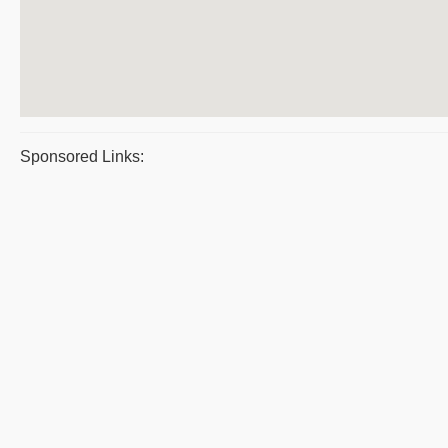
Sponsored Links: