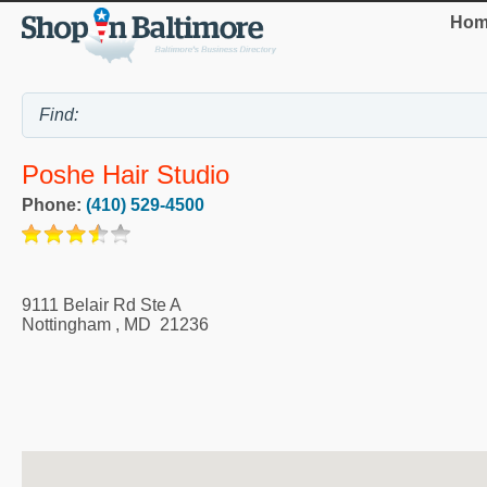
Hom
Poshe Hair Studio
Phone:
(410) 529-4500
9111 Belair Rd Ste A
Nottingham
,
MD
21236