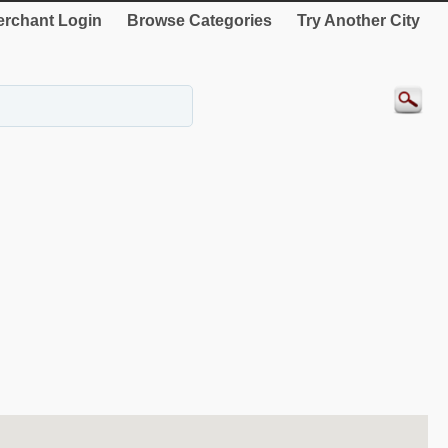
rchant Login
Browse Categories
Try Another City