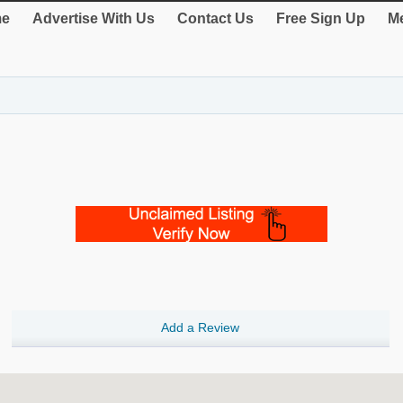
e
Advertise With Us
Contact Us
Free Sign Up
Me
Add a Review