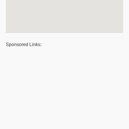
Sponsored Links: