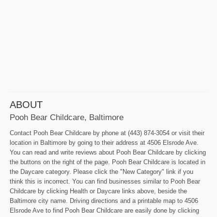
ABOUT
Pooh Bear Childcare, Baltimore
Contact Pooh Bear Childcare by phone at (443) 874-3054 or visit their
location in Baltimore by going to their address at 4506 Elsrode Ave.
You can read and write reviews about Pooh Bear Childcare by clicking
the buttons on the right of the page. Pooh Bear Childcare is located in
the Daycare category. Please click the "New Category" link if you
think this is incorrect. You can find businesses similar to Pooh Bear
Childcare by clicking Health or Daycare links above, beside the
Baltimore city name. Driving directions and a printable map to 4506
Elsrode Ave to find Pooh Bear Childcare are easily done by clicking