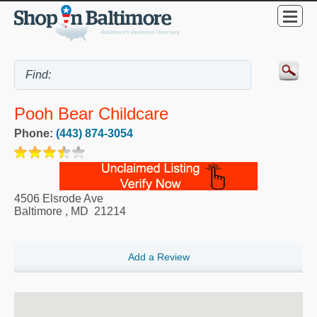
Pooh Bear Childcare
Phone:
(443) 874-3054
4506 Elsrode Ave
Baltimore
,
MD
21214
Add a Review