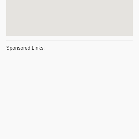
Sponsored Links: