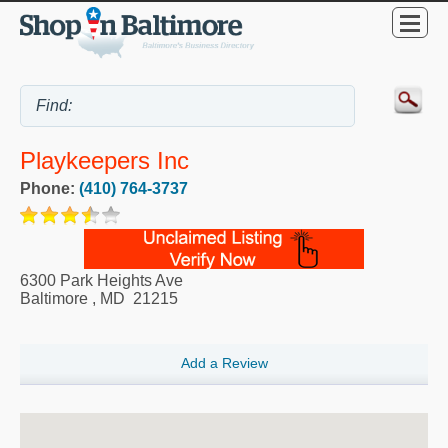
Playkeepers Inc
Phone:
(410) 764-3737
6300 Park Heights Ave
Baltimore
,
MD
21215
Add a Review