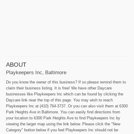
ABOUT
Playkeepers Inc, Baltimore
Do you know the owner of this business? If so please remind them to
claim their business listing. It is free! We have other Daycare
businesses like Playkeepers Inc which can be found by clicking the
Daycare link near the top of this page. You may wish to reach
Playkeepers Inc at (410) 764-3737. Or you can also visit them at 6300
Park Heights Ave in Baltimore. You can easily find directions from
your location to 6300 Park Heights Ave to find Playkeepers Inc by
viewing the larger map using the link below. Please click the "New
Category" button below if you feel Playkeepers Inc should not be