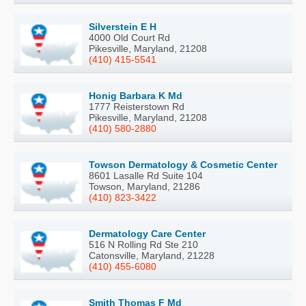
Silverstein E H
4000 Old Court Rd
Pikesville, Maryland, 21208
(410) 415-5541
Honig Barbara K Md
1777 Reisterstown Rd
Pikesville, Maryland, 21208
(410) 580-2880
Towson Dermatology & Cosmetic Center
8601 Lasalle Rd Suite 104
Towson, Maryland, 21286
(410) 823-3422
Dermatology Care Center
516 N Rolling Rd Ste 210
Catonsville, Maryland, 21228
(410) 455-6080
Smith Thomas F Md