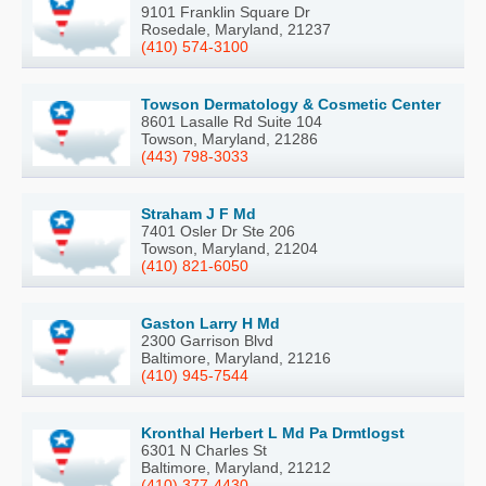
9101 Franklin Square Dr
Rosedale, Maryland, 21237
(410) 574-3100
Towson Dermatology & Cosmetic Center
8601 Lasalle Rd Suite 104
Towson, Maryland, 21286
(443) 798-3033
Straham J F Md
7401 Osler Dr Ste 206
Towson, Maryland, 21204
(410) 821-6050
Gaston Larry H Md
2300 Garrison Blvd
Baltimore, Maryland, 21216
(410) 945-7544
Kronthal Herbert L Md Pa Drmtlogst
6301 N Charles St
Baltimore, Maryland, 21212
(410) 377-4430