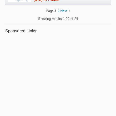
Page
1
2
Next
>
Showing results
1-20 of 24
Sponsored Links: