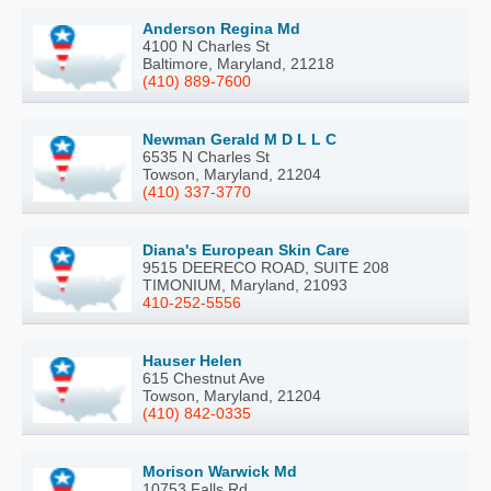
Anderson Regina Md
4100 N Charles St
Baltimore, Maryland, 21218
(410) 889-7600
Newman Gerald M D L L C
6535 N Charles St
Towson, Maryland, 21204
(410) 337-3770
Diana's European Skin Care
9515 DEERECO ROAD, SUITE 208
TIMONIUM, Maryland, 21093
410-252-5556
Hauser Helen
615 Chestnut Ave
Towson, Maryland, 21204
(410) 842-0335
Morison Warwick Md
10753 Falls Rd