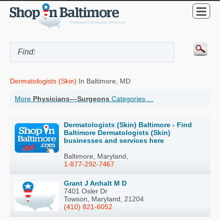
Dermatologists (Skin)
In Baltimore, MD
More
Physicians---Surgeons
Categories ...
Dermatologists (Skin) Baltimore - Find
Baltimore Dermatologists (Skin)
businesses and services here
Baltimore, Maryland,
1-877-292-7467
Grant J Anhalt M D
7401 Osler Dr
Towson, Maryland, 21204
(410) 821-6052