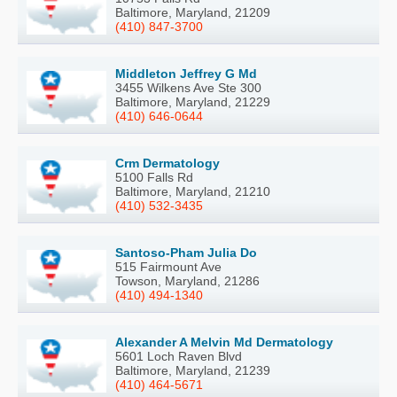
Baltimore, Maryland, 21209
(410) 847-3700
Middleton Jeffrey G Md
3455 Wilkens Ave Ste 300
Baltimore, Maryland, 21229
(410) 646-0644
Crm Dermatology
5100 Falls Rd
Baltimore, Maryland, 21210
(410) 532-3435
Santoso-Pham Julia Do
515 Fairmount Ave
Towson, Maryland, 21286
(410) 494-1340
Alexander A Melvin Md Dermatology
5601 Loch Raven Blvd
Baltimore, Maryland, 21239
(410) 464-5671