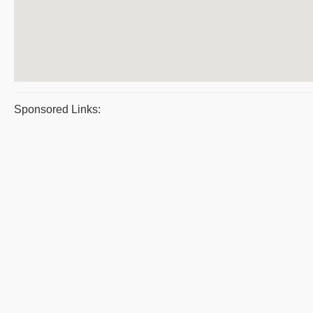
Sponsored Links: