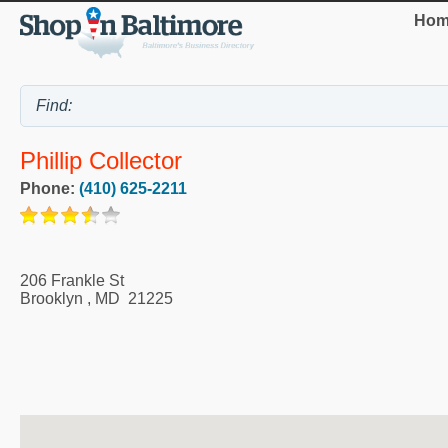
Hom
Phillip Collector
Phone:
(410) 625-2211
206 Frankle St
Brooklyn
,
MD
21225