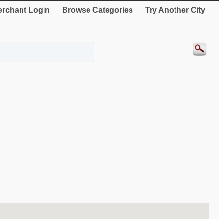
rchant Login
Browse Categories
Try Another City