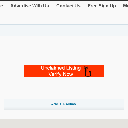
e
Advertise With Us
Contact Us
Free Sign Up
Me
Add a Review