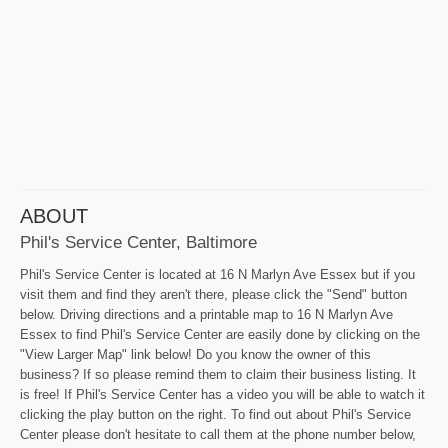
ABOUT
Phil's Service Center, Baltimore
Phil's Service Center is located at 16 N Marlyn Ave Essex but if you
visit them and find they aren't there, please click the "Send" button
below. Driving directions and a printable map to 16 N Marlyn Ave
Essex to find Phil's Service Center are easily done by clicking on the
"View Larger Map" link below! Do you know the owner of this
business? If so please remind them to claim their business listing. It
is free! If Phil's Service Center has a video you will be able to watch it
clicking the play button on the right. To find out about Phil's Service
Center please don't hesitate to call them at the phone number below,