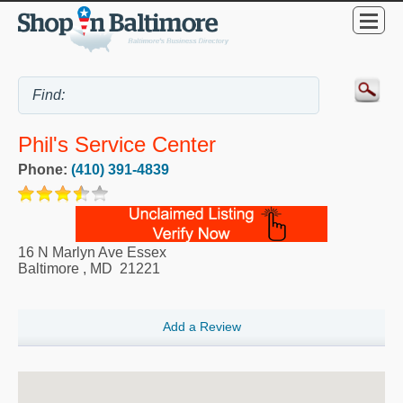
Phil's Service Center
Phone:
(410) 391-4839
16 N Marlyn Ave Essex
Baltimore
,
MD
21221
Add a Review