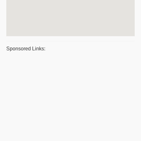
Sponsored Links: