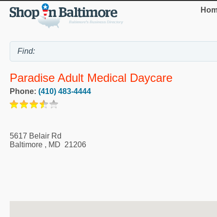
Hom
Paradise Adult Medical Daycare
Phone:
(410) 483-4444
5617 Belair Rd
Baltimore
,
MD
21206