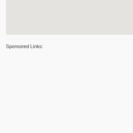
Sponsored Links: