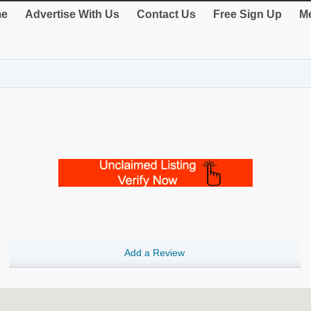
e
Advertise With Us
Contact Us
Free Sign Up
Me
Add a Review