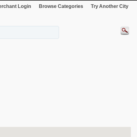
rchant Login
Browse Categories
Try Another City