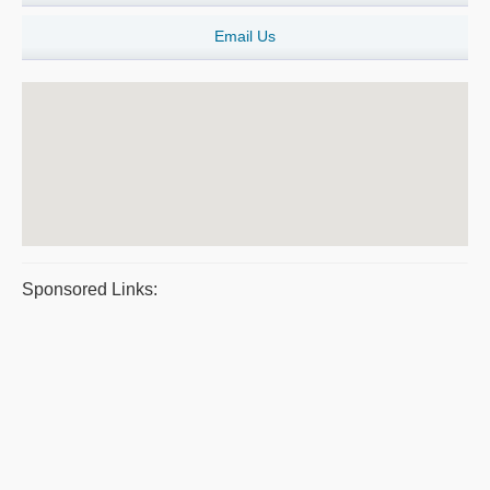
Email Us
Sponsored Links: