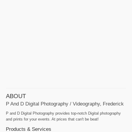
ABOUT
P And D Digital Photography / Videography, Frederick
P and D Digital Photography provides top-notch Digital photography
and prints for your events. At prices that can't be beat!
Products & Services