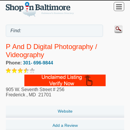
P And D Digital Photography /
Videography
Phone:
301- 696-9844
905 W. Seventh Street # 256
Frederick
,
MD
21701
Website
Add a Review