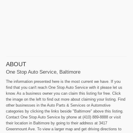
ABOUT
One Stop Auto Service, Baltimore
The information presented here is the most current we have. If you
find that you can't reach One Stop Auto Service with it please let us
know. As a business owner you can claim this listing for free. Click
the image on the left to find out more about claiming your listing. Find
other businesses in the Auto Parts & Services or Automotive
categories by clicking the links beside "Baltimore" above this listing.
Contact One Stop Auto Service by phone at (410) 889-8888 or visit
their location in Baltimore by going to their address at 3417
Greenmount Ave. To view a larger map and get driving directions to