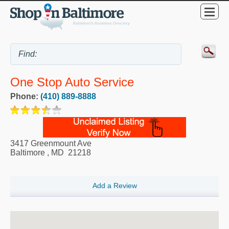
One Stop Auto Service
Phone:
(410) 889-8888
3417 Greenmount Ave
Baltimore
,
MD
21218
Add a Review