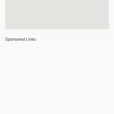
Sponsored Links: