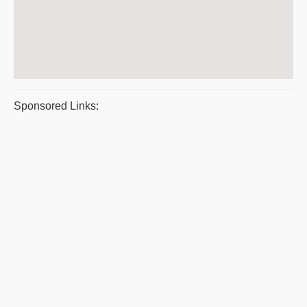
Sponsored Links: