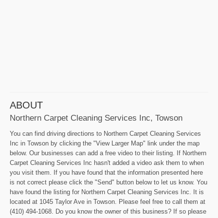
ABOUT
Northern Carpet Cleaning Services Inc, Towson
You can find driving directions to Northern Carpet Cleaning Services
Inc in Towson by clicking the "View Larger Map" link under the map
below. Our businesses can add a free video to their listing. If Northern
Carpet Cleaning Services Inc hasn't added a video ask them to when
you visit them. If you have found that the information presented here
is not correct please click the "Send" button below to let us know. You
have found the listing for Northern Carpet Cleaning Services Inc. It is
located at 1045 Taylor Ave in Towson. Please feel free to call them at
(410) 494-1068. Do you know the owner of this business? If so please