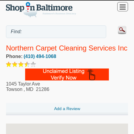
Northern Carpet Cleaning Services Inc
Phone:
(410) 494-1068
1045 Taylor Ave
Towson
,
MD
21286
Add a Review