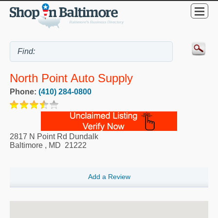
North Point Auto Supply
Phone:
(410) 284-0800
2817 N Point Rd Dundalk
Baltimore
,
MD
21222
Add a Review