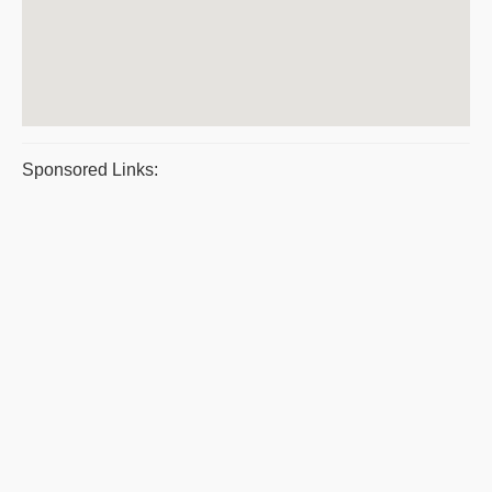
Sponsored Links: