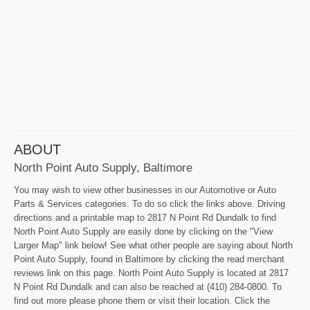
ABOUT
North Point Auto Supply, Baltimore
You may wish to view other businesses in our Automotive or Auto
Parts & Services categories. To do so click the links above. Driving
directions and a printable map to 2817 N Point Rd Dundalk to find
North Point Auto Supply are easily done by clicking on the "View
Larger Map" link below! See what other people are saying about North
Point Auto Supply, found in Baltimore by clicking the read merchant
reviews link on this page. North Point Auto Supply is located at 2817
N Point Rd Dundalk and can also be reached at (410) 284-0800. To
find out more please phone them or visit their location. Click the