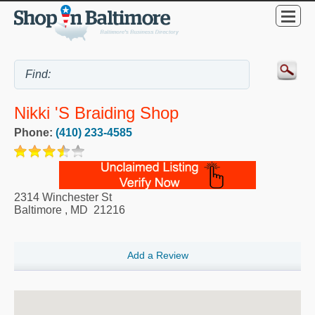
Nikki 's Braiding Shop
Phone:
(410) 233-4585
2314 Winchester St
Baltimore
,
MD
21216
Add a Review