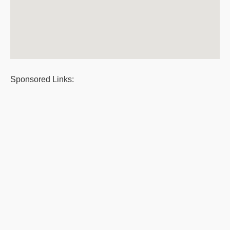
Sponsored Links: