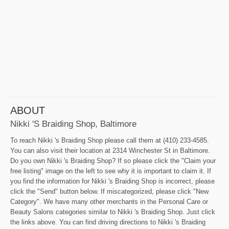
ABOUT
Nikki 's Braiding Shop, Baltimore
To reach Nikki 's Braiding Shop please call them at (410) 233-4585.
You can also visit their location at 2314 Winchester St in Baltimore.
Do you own Nikki 's Braiding Shop? If so please click the "Claim your
free listing" image on the left to see why it is important to claim it. If
you find the information for Nikki 's Braiding Shop is incorrect, please
click the "Send" button below. If miscategorized, please click "New
Category". We have many other merchants in the Personal Care or
Beauty Salons categories similar to Nikki 's Braiding Shop. Just click
the links above. You can find driving directions to Nikki 's Braiding