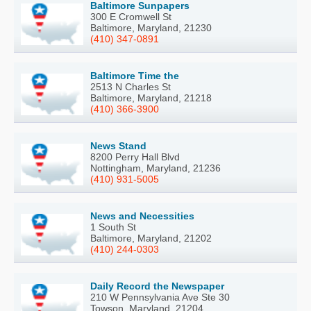
Baltimore Sunpapers
300 E Cromwell St
Baltimore, Maryland, 21230
(410) 347-0891
Baltimore Time the
2513 N Charles St
Baltimore, Maryland, 21218
(410) 366-3900
News Stand
8200 Perry Hall Blvd
Nottingham, Maryland, 21236
(410) 931-5005
News and Necessities
1 South St
Baltimore, Maryland, 21202
(410) 244-0303
Daily Record the Newspaper
210 W Pennsylvania Ave Ste 30
Towson, Maryland, 21204