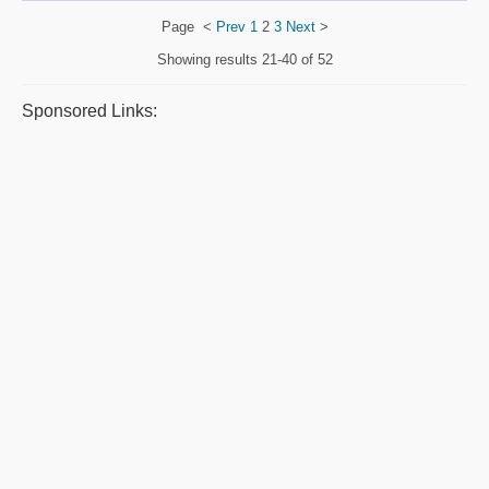
Page
<
Prev
1
2
3
Next
>
Showing results
21-40 of 52
Sponsored Links: