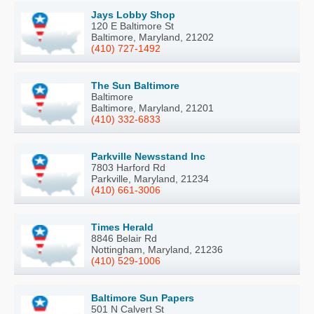
Jays Lobby Shop
120 E Baltimore St
Baltimore, Maryland, 21202
(410) 727-1492
The Sun Baltimore
Baltimore
Baltimore, Maryland, 21201
(410) 332-6833
Parkville Newsstand Inc
7803 Harford Rd
Parkville, Maryland, 21234
(410) 661-3006
Times Herald
8846 Belair Rd
Nottingham, Maryland, 21236
(410) 529-1006
Baltimore Sun Papers
501 N Calvert St