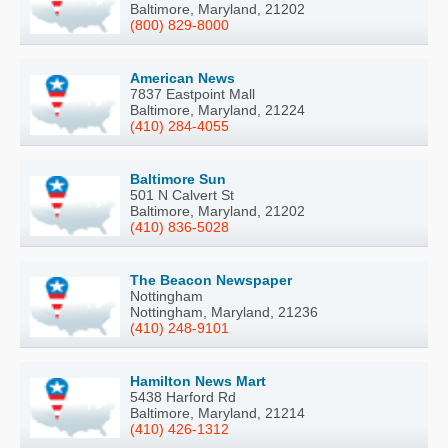
Baltimore, Maryland, 21202
(800) 829-8000
American News
7837 Eastpoint Mall
Baltimore, Maryland, 21224
(410) 284-4055
Baltimore Sun
501 N Calvert St
Baltimore, Maryland, 21202
(410) 836-5028
The Beacon Newspaper
Nottingham
Nottingham, Maryland, 21236
(410) 248-9101
Hamilton News Mart
5438 Harford Rd
Baltimore, Maryland, 21214
(410) 426-1312