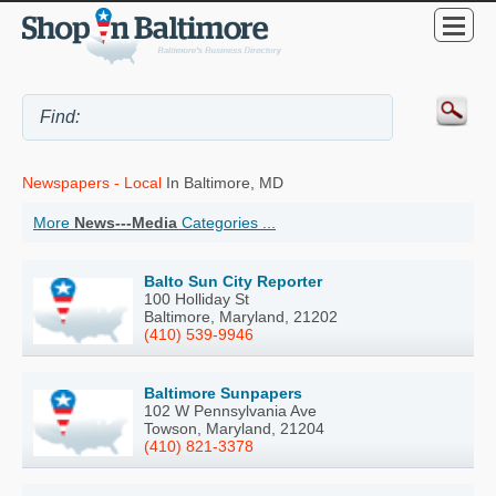
Newspapers - Local
In Baltimore, MD
More
News---Media
Categories ...
Balto Sun City Reporter
100 Holliday St
Baltimore, Maryland, 21202
(410) 539-9946
Baltimore Sunpapers
102 W Pennsylvania Ave
Towson, Maryland, 21204
(410) 821-3378