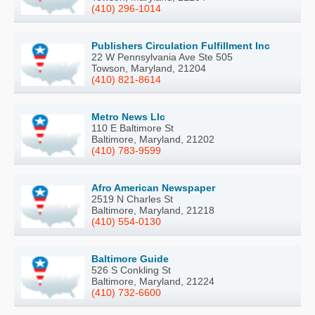
(410) 296-1014
Publishers Circulation Fulfillment Inc
22 W Pennsylvania Ave Ste 505
Towson, Maryland, 21204
(410) 821-8614
Metro News Llc
110 E Baltimore St
Baltimore, Maryland, 21202
(410) 783-9599
Afro American Newspaper
2519 N Charles St
Baltimore, Maryland, 21218
(410) 554-0130
Baltimore Guide
526 S Conkling St
Baltimore, Maryland, 21224
(410) 732-6600