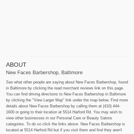
ABOUT
New Faces Barbershop, Baltimore
See what other people are saying about New Faces Barbershop, found
in Baltimore by clicking the read merchant reviews link on this page.
You can find driving directions to New Faces Barbershop in Baltimore
by clicking the "View Larger Map" link under the map below. Find more
details about New Faces Barbershop by calling them at (410) 444-
1600 or going to their location at 5514 Harford Rd. You may wish to
view other businesses in our Personal Care or Beauty Salons
categories. To do so click the links above. New Faces Barbershop is
located at 5514 Harford Rd but if you visit them and find they aren't