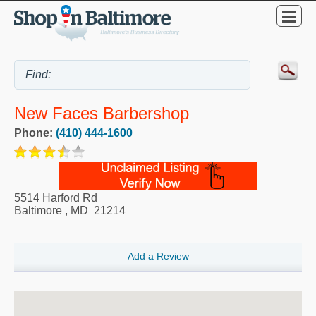
New Faces Barbershop
Phone:
(410) 444-1600
5514 Harford Rd
Baltimore
,
MD
21214
Add a Review