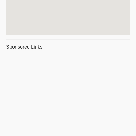
Sponsored Links: