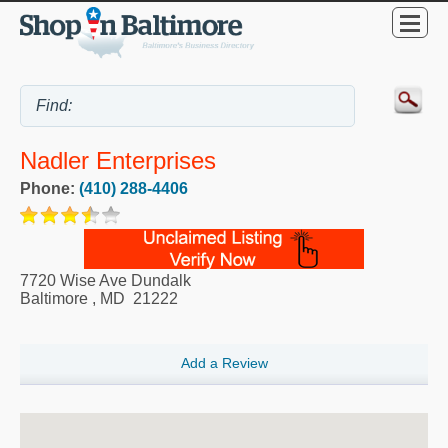
Nadler Enterprises
Phone:
(410) 288-4406
7720 Wise Ave Dundalk
Baltimore
,
MD
21222
Add a Review