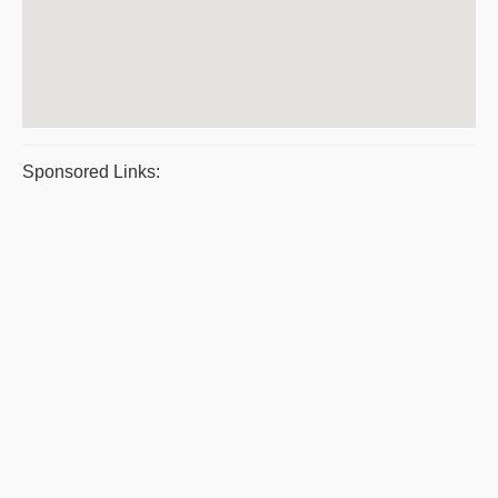
Sponsored Links: