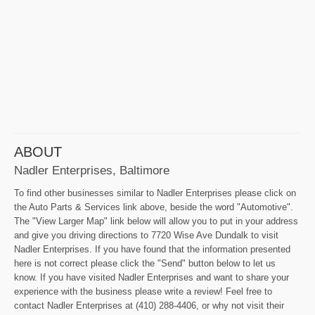
ABOUT
Nadler Enterprises, Baltimore
To find other businesses similar to Nadler Enterprises please click on
the Auto Parts & Services link above, beside the word "Automotive".
The "View Larger Map" link below will allow you to put in your address
and give you driving directions to 7720 Wise Ave Dundalk to visit
Nadler Enterprises. If you have found that the information presented
here is not correct please click the "Send" button below to let us
know. If you have visited Nadler Enterprises and want to share your
experience with the business please write a review! Feel free to
contact Nadler Enterprises at (410) 288-4406, or why not visit their