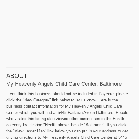
ABOUT
My Heavenly Angels Child Care Center, Baltimore
If you think this business should not be included in Daycare, please
click the "New Category" link below to let us know. Here is the
business contact information for My Heavenly Angels Child Care
Center which you will find at 5445 Fairlawn Ave in Baltimore. People
who visited this listing also viewed other businesses in the Health
category by clicking "Health above, beside "Baltimore". If you click
the "View Larger Map" link below you can put in your address to get
driving directions to My Heavenly Angels Child Care Center at 5445