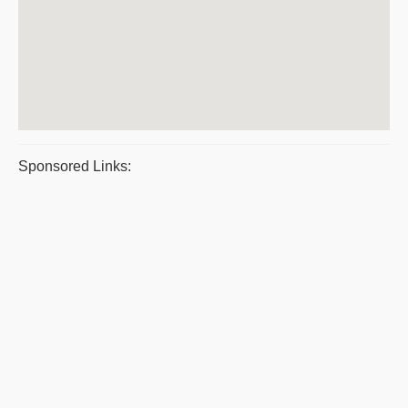
Sponsored Links: