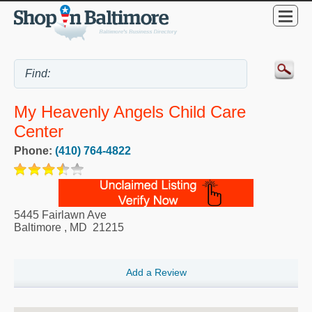
My Heavenly Angels Child Care
Center
Phone:
(410) 764-4822
5445 Fairlawn Ave
Baltimore
,
MD
21215
Add a Review