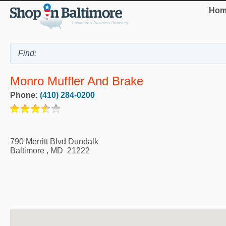
Hom
Monro Muffler And Brake
Phone:
(410) 284-0200
790 Merritt Blvd Dundalk
Baltimore
,
MD
21222