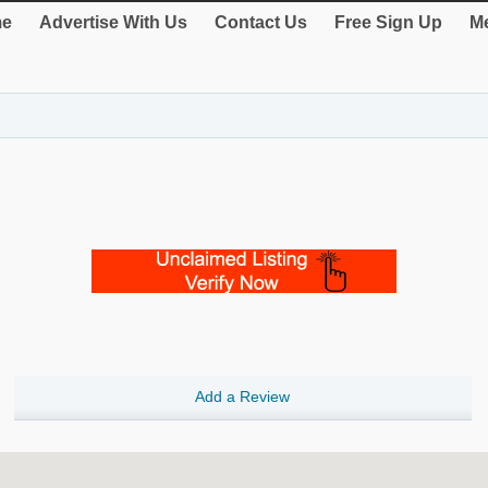
e
Advertise With Us
Contact Us
Free Sign Up
Me
Add a Review