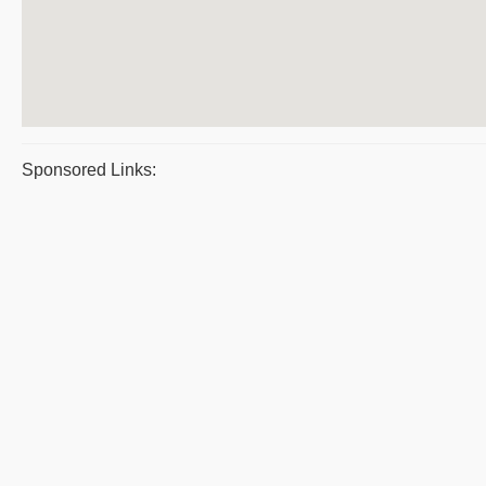
Sponsored Links: