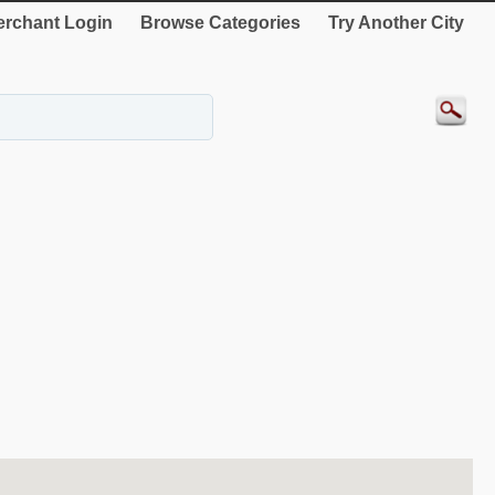
rchant Login
Browse Categories
Try Another City