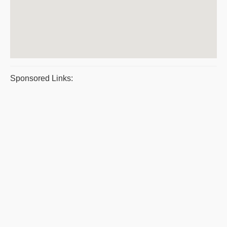
Sponsored Links: