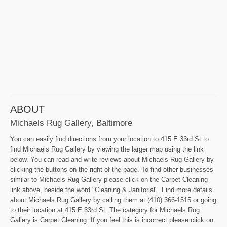
ABOUT
Michaels Rug Gallery, Baltimore
You can easily find directions from your location to 415 E 33rd St to
find Michaels Rug Gallery by viewing the larger map using the link
below. You can read and write reviews about Michaels Rug Gallery by
clicking the buttons on the right of the page. To find other businesses
similar to Michaels Rug Gallery please click on the Carpet Cleaning
link above, beside the word "Cleaning & Janitorial". Find more details
about Michaels Rug Gallery by calling them at (410) 366-1515 or going
to their location at 415 E 33rd St. The category for Michaels Rug
Gallery is Carpet Cleaning. If you feel this is incorrect please click on