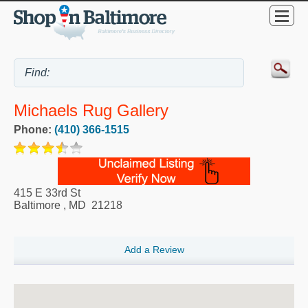
Michaels Rug Gallery
Phone:
(410) 366-1515
415 E 33rd St
Baltimore
,
MD
21218
Add a Review