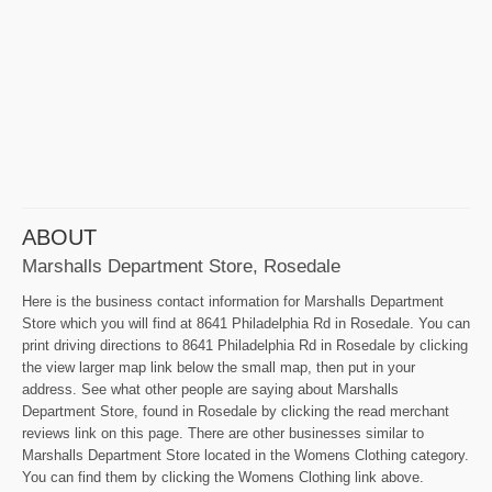
ABOUT
Marshalls Department Store, Rosedale
Here is the business contact information for Marshalls Department
Store which you will find at 8641 Philadelphia Rd in Rosedale. You can
print driving directions to 8641 Philadelphia Rd in Rosedale by clicking
the view larger map link below the small map, then put in your
address. See what other people are saying about Marshalls
Department Store, found in Rosedale by clicking the read merchant
reviews link on this page. There are other businesses similar to
Marshalls Department Store located in the Womens Clothing category.
You can find them by clicking the Womens Clothing link above.