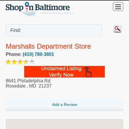
Marshalls Department Store
Phone:
(410) 780-3801
8641 Philadelphia Rd
Rosedale
,
MD
21237
Add a Review