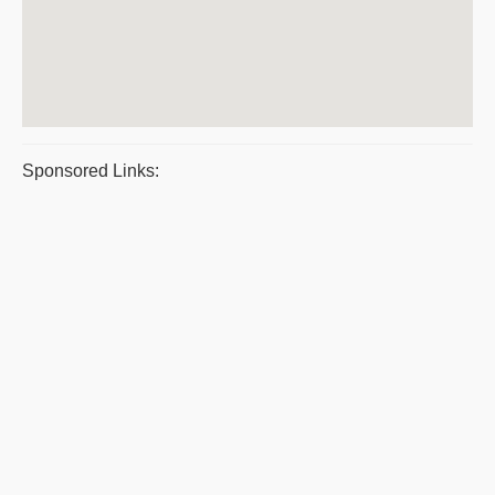
Sponsored Links: