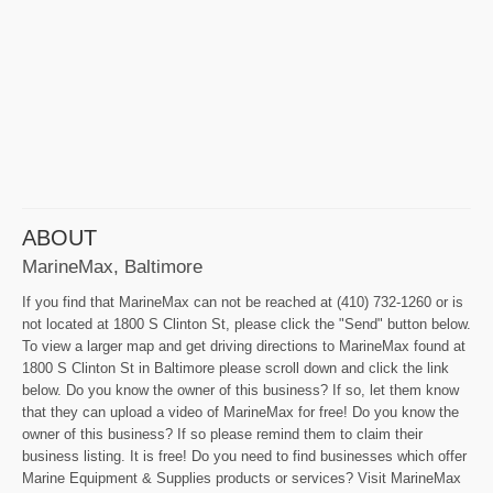
ABOUT
MarineMax, Baltimore
If you find that MarineMax can not be reached at (410) 732-1260 or is
not located at 1800 S Clinton St, please click the "Send" button below.
To view a larger map and get driving directions to MarineMax found at
1800 S Clinton St in Baltimore please scroll down and click the link
below. Do you know the owner of this business? If so, let them know
that they can upload a video of MarineMax for free! Do you know the
owner of this business? If so please remind them to claim their
business listing. It is free! Do you need to find businesses which offer
Marine Equipment & Supplies products or services? Visit MarineMax