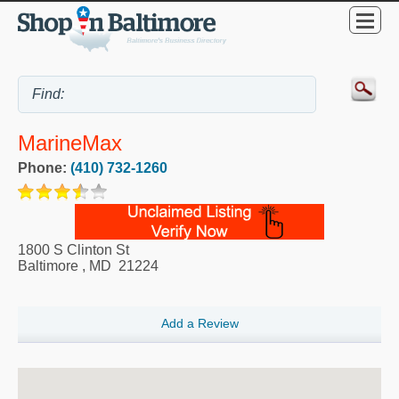
MarineMax
Phone:
(410) 732-1260
1800 S Clinton St
Baltimore
,
MD
21224
Add a Review