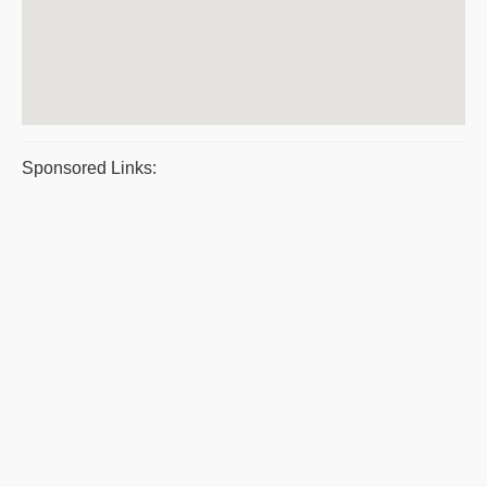
Sponsored Links: