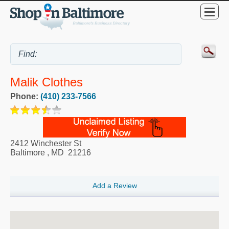
Malik Clothes
Phone:
(410) 233-7566
2412 Winchester St
Baltimore
,
MD
21216
Add a Review