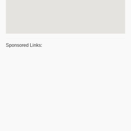
Sponsored Links: