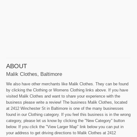
ABOUT
Malik Clothes, Baltimore
We also have other merchants like Malik Clothes. They can be found
by clicking the Clothing or Womens Clothing links above. If you have
visited Malik Clothes and want to share your experience with the
business please write a review! The business Malik Clothes, located
at 2412 Winchester St in Baltimore is one of the many businesses
found in our Clothing category. If you feel this business is in the wrong
category, please let us know by clicking the "New Category" button
below. If you click the "View Larger Map" link below you can put in
your address to get driving directions to Malik Clothes at 2412