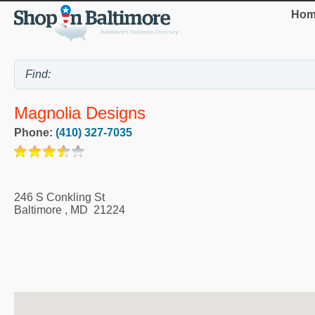
Hom
Magnolia Designs
Phone:
(410) 327-7035
246 S Conkling St
Baltimore
,
MD
21224