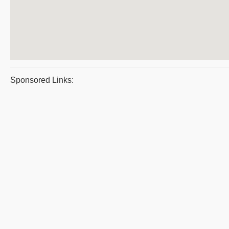
Sponsored Links: