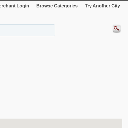
rchant Login
Browse Categories
Try Another City