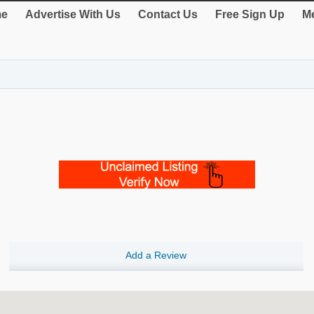
e
Advertise With Us
Contact Us
Free Sign Up
Me
Add a Review