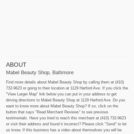
ABOUT
Mabel Beauty Shop, Baltimore
Find more details about Mabel Beauty Shop by calling them at (410)
732-9623 or going to their location at 1129 Harford Ave. If you click the
"View Larger Map" link below you can put in your address to get
driving directions to Mabel Beauty Shop at 1129 Harford Ave. Do you
want to know more about Mabel Beauty Shop? If so, click on the
button that says "Read Merchant Reviews" to see previous
testimonials. Have you tried to reach this merchant at (410) 732-9623
or visit their address and found it incorrect? Please click "Send" to let
us know. If this business has a video about themselves you will be