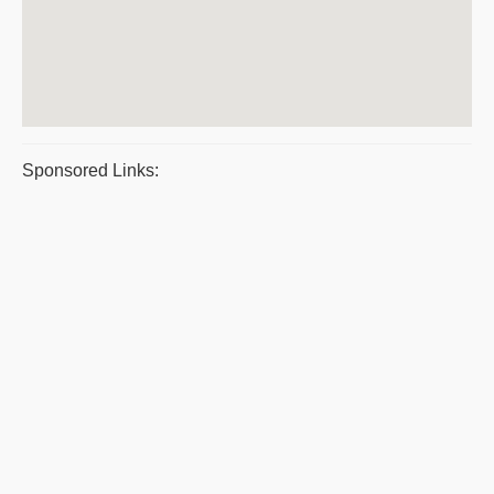
Sponsored Links: