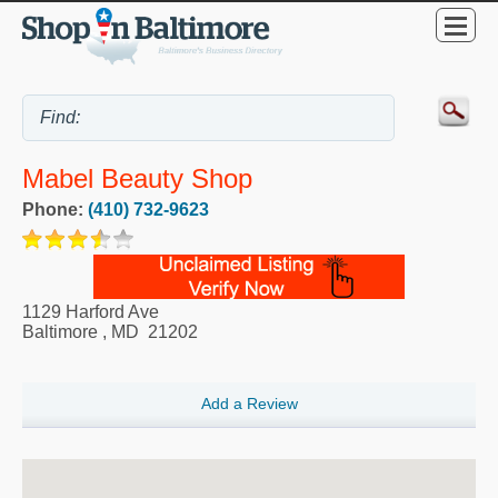
Mabel Beauty Shop
Phone:
(410) 732-9623
1129 Harford Ave
Baltimore
,
MD
21202
Add a Review